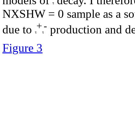
models of
decay. I therefor
NXSHW = 0 sample as a sou
+
-
due to
production and de
Figure 3