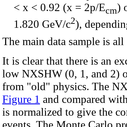
< x < 0.92 (x = 2p/E
) 
cm
2
1.820 GeV/c
), dependin
The main data sample is all
It is clear that there is an 
low NXSHW (0, 1, and 2) o
from "old" physics. The NX
Figure 1
and compared with
is normalized to give the c
events. The Monte Carlo pre