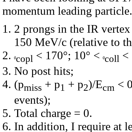
momentum leading particle. 
2 prongs in the IR verte
150 MeV/c (relative to th
< 170°; 10° <
< 
copl
coll
No post hits;
(p
+ p
+ p
)/E
< 0
miss
1
2
cm
events);
Total charge = 0.
In addition, I require at 