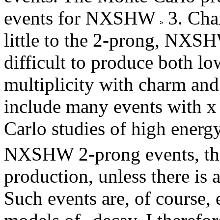
events for NXSHW
3. Cha
little to the 2-prong, NXSH
difficult to produce both l
multiplicity with charm and
include many events with x
Carlo studies of high ener
NXSHW 2-prong events, then
production, unless there is 
Such events are, of course,