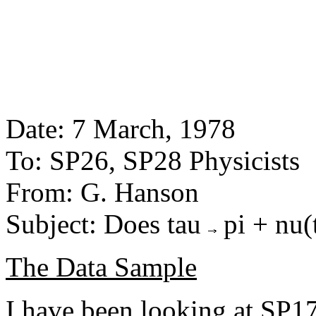
Date: 7 March, 1978
To: SP26, SP28 Physicists
From: G. Hanson
Subject: Does tau
pi + nu(
The Data Sample
I have been looking at SP17