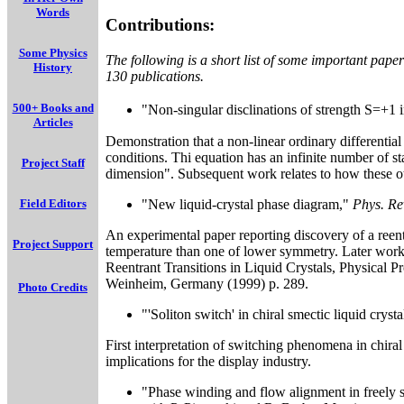
Words
Contributions:
Some Physics
The following is a short list of some important pape
History
130 publications.
500+ Books and
"Non-singular disclinations of strength S=+1 
Articles
Demonstration that a non-linear ordinary differentia
conditions. Thi equation has an infinite number of st
Project Staff
dimension". Subsequent work relates to how these ot
"New liquid-crystal phase diagram,"
Phys. Rev
Field Editors
An experimental paper reporting discovery of a reen
Project Support
temperature than one of lower symmetry. Later work 
Reentrant Transitions in Liquid Crystals, Physical P
Weinheim, Germany (1999) p. 289.
Photo Credits
"'Soliton switch' in chiral smectic liquid cryst
First interpretation of switching phenomena in chira
implications for the display industry.
"Phase winding and flow alignment in freely s