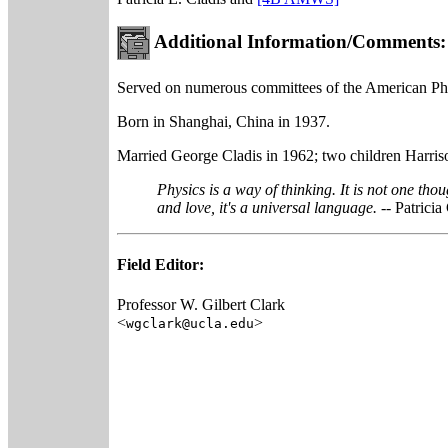
Additional Information/Comments:
Served on numerous committees of the American Phys
Born in Shanghai, China in 1937.
Married George Cladis in 1962; two children Harris
Physics is a way of thinking. It is not one tho
and love, it's a universal language.
-- Patricia
Field Editor:
Professor W. Gilbert Clark
<
>
wgclark@ucla.edu