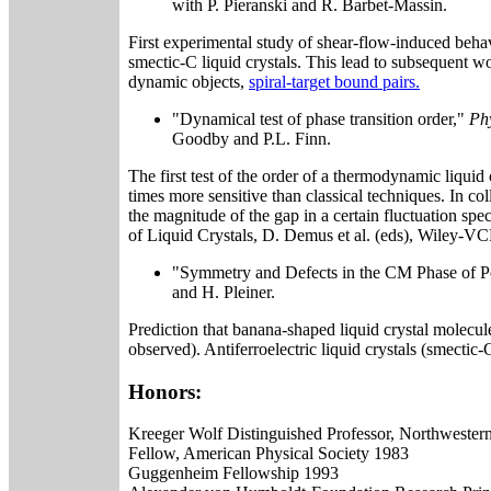
with P. Pieranski and R. Barbet-Massin.
First experimental study of shear-flow-induced behavi
smectic-C liquid crystals. This lead to subsequent wo
dynamic objects,
spiral-target bound pairs.
"Dynamical test of phase transition order,"
Phy
Goodby and P.L. Finn.
The first test of the order of a thermodynamic liquid 
times more sensitive than classical techniques. In col
the magnitude of the gap in a certain fluctuation spe
of Liquid Crystals, D. Demus et al. (eds), Wiley-
"Symmetry and Defects in the CM Phase of P
and H. Pleiner.
Prediction that banana-shaped liquid crystal molecu
observed). Antiferroelectric liquid crystals (smectic
Honors:
Kreeger Wolf Distinguished Professor, Northwester
Fellow, American Physical Society 1983
Guggenheim Fellowship 1993