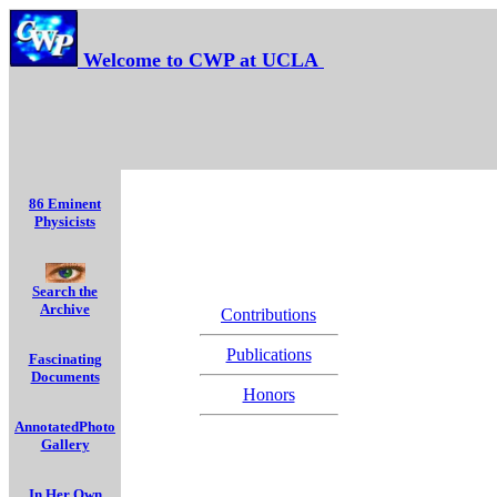
Welcome to CWP at UCLA
86 Eminent
Physicists
Search the
Archive
Contributions
Publications
Fascinating
Documents
Honors
AnnotatedPhoto
Gallery
In Her Own