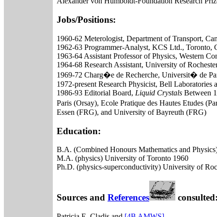
Alexander von Humboldt-Foundation Research Priz
Jobs/Positions:
1960-62 Meterologist, Department of Transport, Ca
1962-63 Programmer-Analyst, KCS Ltd., Toronto, 
1963-64 Assistant Professor of Physics, Western Con
1964-68 Research Assistant, University of Rocheste
1969-72 Charg�e de Recherche, Universit� de Par
1972-present Research Physicist, Bell Laboratories
1986-93 Editorial Board,
Liquid Crystals
Between 197
Paris (Orsay), Ecole Pratique des Hautes Etudes (Par
Essen (FRG), and University of Bayreuth (FRG)
Education:
B.A. (Combined Honours Mathematics and Physics) 
M.A. (physics) University of Toronto 1960
Ph.D. (physics-superconductivity) University of Ro
Sources and
References
consulted
Patricia E. Cladis and
[4B AMWS]